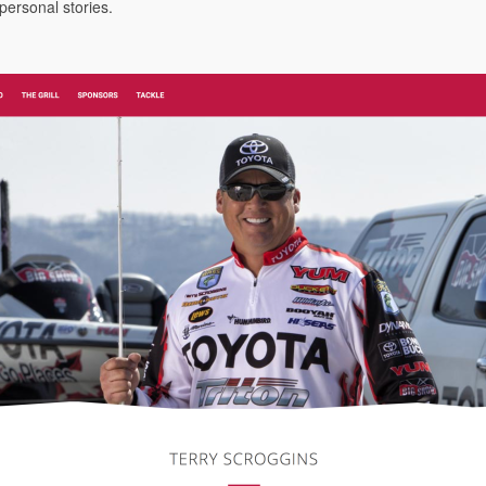
 personal stories.