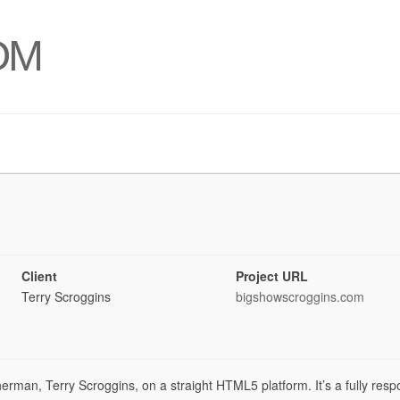
OM
Client
Project URL
Terry Scroggins
bigshowscroggins.com
sherman, Terry Scroggins, on a straight HTML5 platform. It’s a fully res