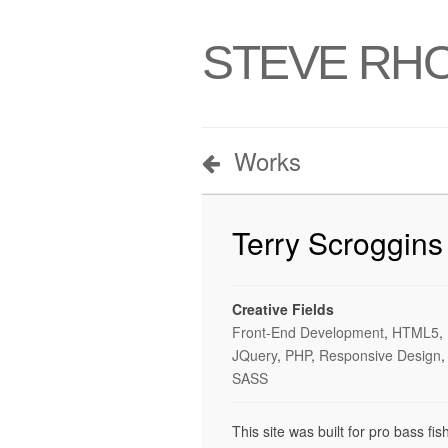
STEVE RH
Works
Terry Scroggins
Creative Fields
Front-End Development
,
HTML5
,
JQuery
,
PHP
,
Responsive Design
,
SASS
This site was built for pro bass fi