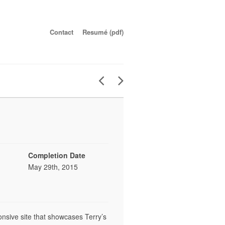
Contact
Resumé (pdf)
Completion Date
May 29th, 2015
ponsive site that showcases Terry’s