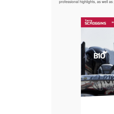
professional highlights, as well as