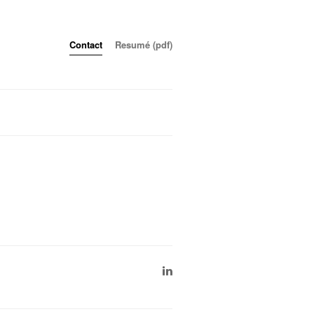
Contact
Resumé (pdf)