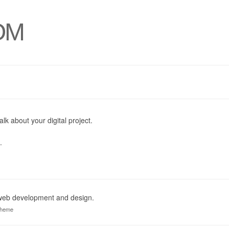
OM
alk about your digital project.
.
 web development and design.
theme