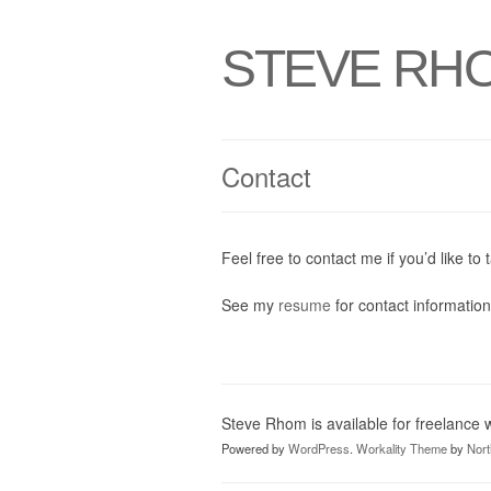
STEVE RH
Contact
Feel free to contact me if you’d like to t
See my
resume
for contact information
Steve Rhom is available for freelance
Powered by
WordPress
.
Workality Theme
by
Nor