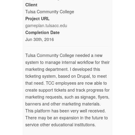
Client
Tulsa Community College
Project URL
gameplan.tulsacc.edu
Completion Date
Jun 30th, 2016
Tulsa Community College needed a new
system to manage internal workflow for their
marketing department. I developed this
ticketing system, based on Drupal, to meet
that need. TCC employees are now able to
create support tickets and track progress for
marketing requests, such as signage, flyers,
banners and other marketing materials.
This platform has been very well received.
There may be an expansion in the future to
service other educational institutions.