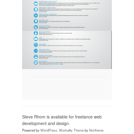
Steve Rhom is available for freelance web
development and design.
Powered by
WordPress
.
Workality Theme
by
Northeme