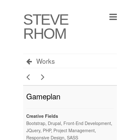
STEVE
RHOM
Works
Gameplan
Creative Fields
Bootstrap
,
Drupal
,
Front-End Development
,
JQuery
,
PHP
,
Project Management
,
Responsive Design
,
SASS